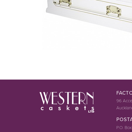
FACT
96 Acce
Aucklan
POST
P.O. Box