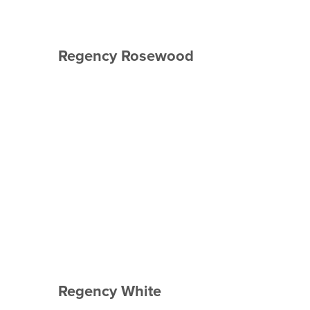
Regency Rosewood
Regency White