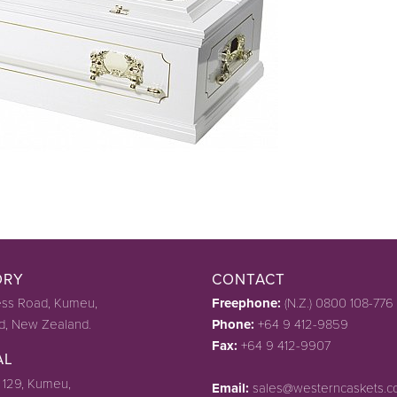
ORY
CONTACT
ss Road, Kumeu,
Freephone:
(N.Z.) 0800 108-776
d, New Zealand.
Phone:
+64 9 412-9859
Fax:
+64 9 412-9907
AL
 129, Kumeu,
Email:
sales@westerncaskets.c