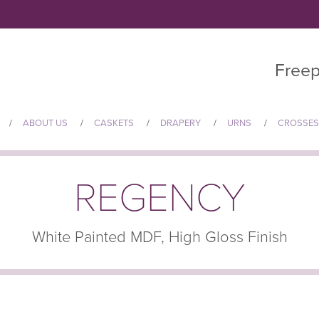
Freep
ABOUT US
CASKETS
DRAPERY
URNS
CROSSES
REGENCY
White Painted MDF, High Gloss Finish