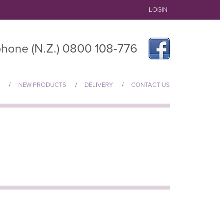
LOGIN
hone (N.Z.) 0800 108-776
NEW PRODUCTS
DELIVERY
CONTACT US