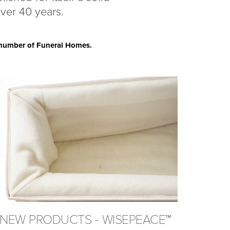
over 40 years.
a number of Funeral Homes.
NEW PRODUCTS - WISEPEACE™