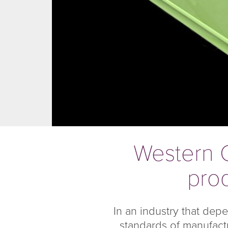
Western C
prod
In an industry that dep
standards of manufactu