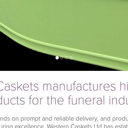
askets manufactures hi
ucts for the funeral ind
ends on prompt and reliable delivery, and prod
ring excellence, Western Caskets Ltd has establi