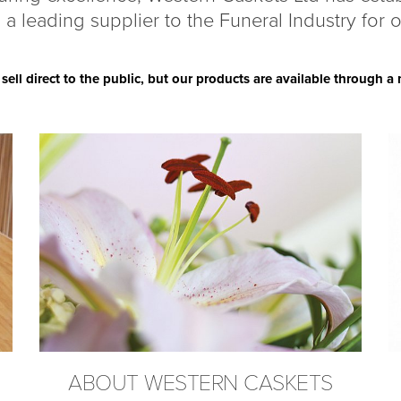
 a leading supplier to the Funeral Industry for 
ll direct to the public, but our products are available through 
ABOUT WESTERN CASKETS