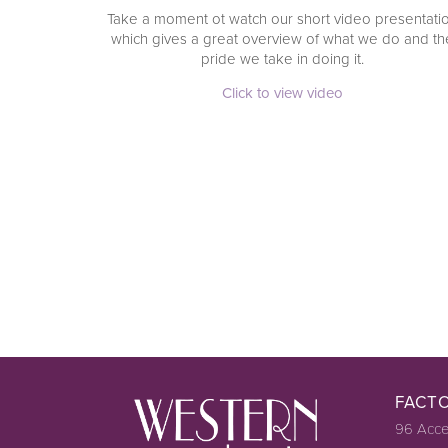
Take a moment ot watch our short video presentati
which gives a great overview of what we do and th
pride we take in doing it.
Click to view video
FACT
96 Acce