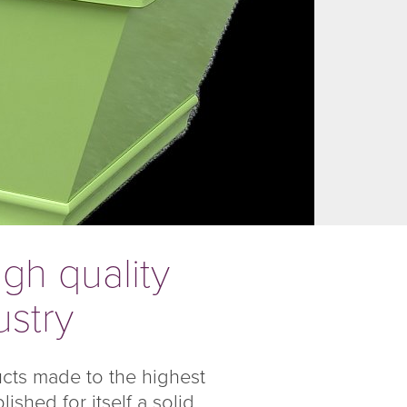
gh quality
ustry
ucts made to the highest
shed for itself a solid