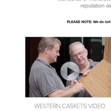
reputation as
PLEASE NOTE: We do not se
WESTERN CASKETS VIDEO