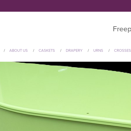
Freep
ABOUT US
CASKETS
DRAPERY
URNS
CROSSES