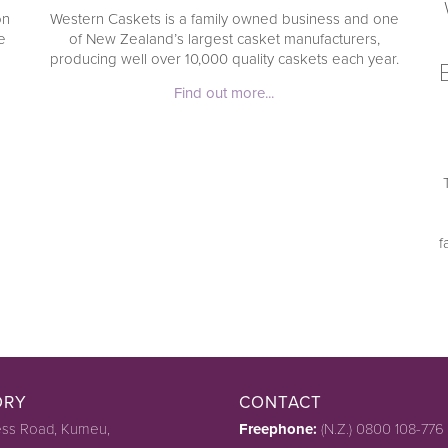
on
Western Caskets is a family owned business and one
e
of New Zealand’s largest casket manufacturers,
producing well over 10,000 quality caskets each year.
Find out more...
f
ORY
CONTACT
ss Road, Kumeu,
Freephone:
(N.Z.) 0800 108-776