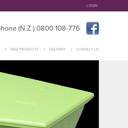
LOGIN
hone (N.Z.) 0800 108-776
NEW PRODUCTS
DELIVERY
CONTACT US