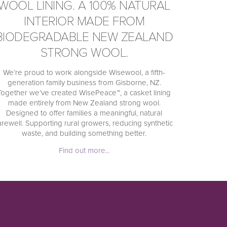
WOOL LINING. A 100% NATURAL
INTERIOR MADE FROM
BIODEGRADABLE NEW ZEALAND
STRONG WOOL.
We’re proud to work alongside Wisewool, a fifth-
generation family business from Gisborne, NZ.
Together we’ve created WisePeace™, a casket lining
made entirely from New Zealand strong wool.
Designed to offer families a meaningful, natural
arewell. Supporting rural growers, reducing synthetic
waste, and building something better.
Find out more...